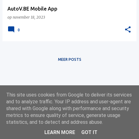
AutoV.BE Mobile App
op
november 18, 2023
0
MEER POSTS
This site uses cookies from Google to deliver its services
and to analyze traffic. Your IP address and user-agent are
shared with Google along with performance and security
metrics to ensure quality of service, generate usage
statistics, and to detect and address abuse.
Ontwikkeling: Online Solutions Group BV — onlinesolutionsgroup.website
LEARN MORE
GOT IT