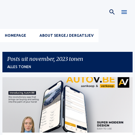
Doorgaan naar hoofdcontent
HOMEPAGE
ABOUT SERGEJ DERGATSJEV
Posts uit november, 2023 tonen
ALLES TONEN
P
o
s
t
s