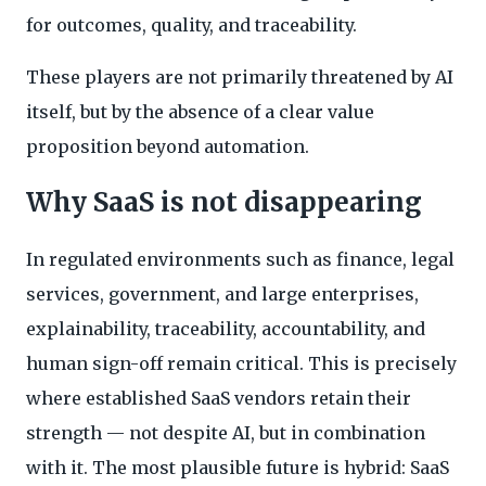
for outcomes, quality, and traceability.
These players are not primarily threatened by AI
itself, but by the absence of a clear value
proposition beyond automation.
Why SaaS is not disappearing
In regulated environments such as finance, legal
services, government, and large enterprises,
explainability, traceability, accountability, and
human sign-off remain critical. This is precisely
where established SaaS vendors retain their
strength — not despite AI, but in combination
with it. The most plausible future is hybrid: SaaS