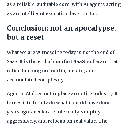
as a reliable, auditable core, with AI agents acting
as an intelligent execution layer on top.
Conclusion: not an apocalypse,
but a reset
What we are witnessing today is not the end of
SaaS. It is the end of
comfort SaaS
: software that
relied too long on inertia, lock-in, and
accumulated complexity.
Agentic AI does not replace an entire industry. It
forces it to finally do what it could have done
years ago: accelerate internally, simplify
aggressively, and refocus on real value. The