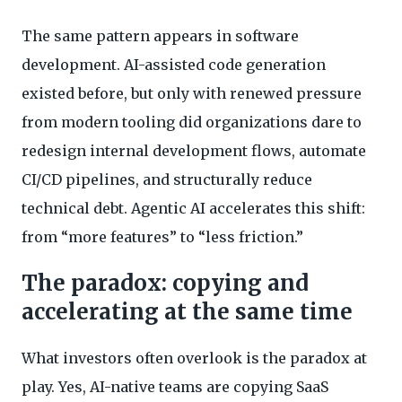
The same pattern appears in software
development. AI-assisted code generation
existed before, but only with renewed pressure
from modern tooling did organizations dare to
redesign internal development flows, automate
CI/CD pipelines, and structurally reduce
technical debt. Agentic AI accelerates this shift:
from “more features” to “less friction.”
The paradox: copying and
accelerating at the same time
What investors often overlook is the paradox at
play. Yes, AI-native teams are copying SaaS