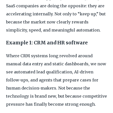
SaaS companies are doing the opposite: they are
accelerating internally. Not only to “keep up,” but
because the market now clearly rewards
simplicity, speed, and meaningful automation.
Example 1: CRM and HR software
Where CRM systems long revolved around
manual data entry and static dashboards, we now
see automated lead qualification, AI-driven
follow-ups, and agents that prepare cases for
human decision-makers. Not because the
technology is brand new, but because competitive
pressure has finally become strong enough.