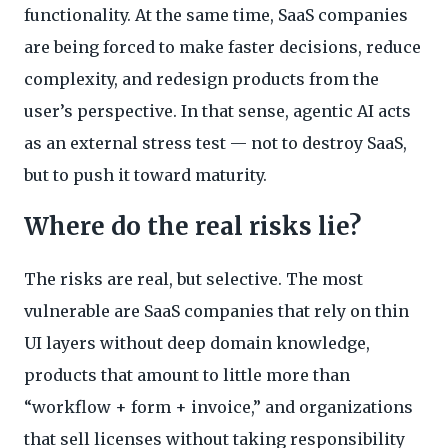
functionality. At the same time, SaaS companies
are being forced to make faster decisions, reduce
complexity, and redesign products from the
user’s perspective. In that sense, agentic AI acts
as an external stress test — not to destroy SaaS,
but to push it toward maturity.
Where do the real risks lie?
The risks are real, but selective. The most
vulnerable are SaaS companies that rely on thin
UI layers without deep domain knowledge,
products that amount to little more than
“workflow + form + invoice,” and organizations
that sell licenses without taking responsibility