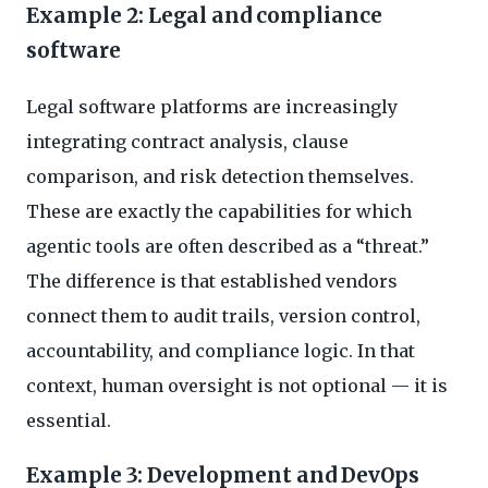
Example 2: Legal and compliance
software
Legal software platforms are increasingly
integrating contract analysis, clause
comparison, and risk detection themselves.
These are exactly the capabilities for which
agentic tools are often described as a “threat.”
The difference is that established vendors
connect them to audit trails, version control,
accountability, and compliance logic. In that
context, human oversight is not optional — it is
essential.
Example 3: Development and DevOps