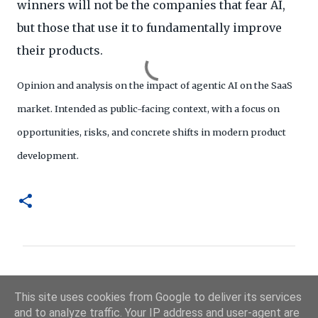
winners will not be the companies that fear AI,
but those that use it to fundamentally improve
their products.
Opinion and analysis on the impact of agentic AI on the SaaS
market. Intended as public-facing context, with a focus on
opportunities, risks, and concrete shifts in modern product
development.
R
e
This site uses cookies from Google to deliver its services
a
and to analyze traffic. Your IP address and user-agent are