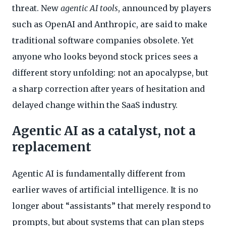
threat. New
agentic AI tools
, announced by players
such as OpenAI and Anthropic, are said to make
traditional software companies obsolete. Yet
anyone who looks beyond stock prices sees a
different story unfolding: not an apocalypse, but
a sharp correction after years of hesitation and
delayed change within the SaaS industry.
Agentic AI as a catalyst, not a
replacement
Agentic AI is fundamentally different from
earlier waves of artificial intelligence. It is no
longer about “assistants” that merely respond to
prompts, but about systems that can plan steps