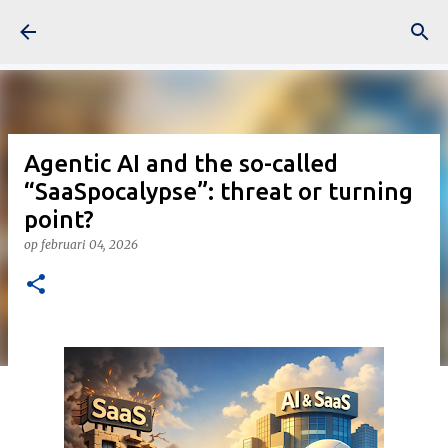
Doorgaan naar hoofdcontent
Agentic AI and the so-called
“SaaSpocalypse”: threat or turning
point?
op
februari 04, 2026