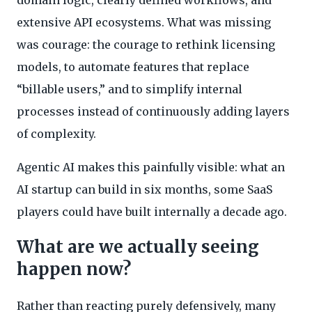
extensive API ecosystems. What was missing
was courage: the courage to rethink licensing
models, to automate features that replace
“billable users,” and to simplify internal
processes instead of continuously adding layers
of complexity.
Agentic AI makes this painfully visible: what an
AI startup can build in six months, some SaaS
players could have built internally a decade ago.
What are we actually seeing
happen now?
Rather than reacting purely defensively, many