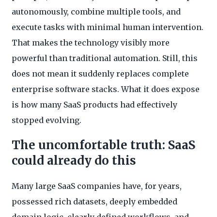
autonomously, combine multiple tools, and
execute tasks with minimal human intervention.
That makes the technology visibly more
powerful than traditional automation. Still, this
does not mean it suddenly replaces complete
enterprise software stacks. What it does expose
is how many SaaS products had effectively
stopped evolving.
The uncomfortable truth: SaaS
could already do this
Many large SaaS companies have, for years,
possessed rich datasets, deeply embedded
domain logic, clearly defined workflows, and