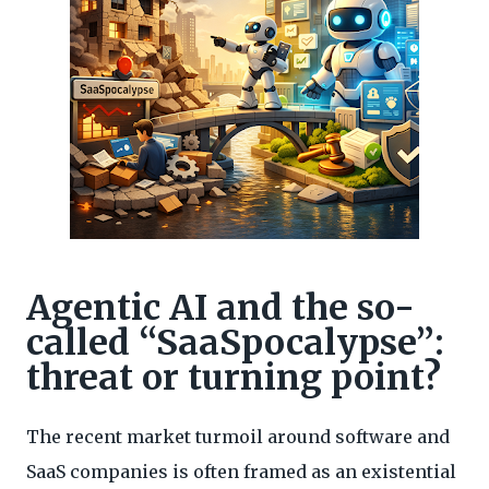
Agentic AI and the so-
called “SaaSpocalypse”:
threat or turning point?
The recent market turmoil around software and
SaaS companies is often framed as an existential