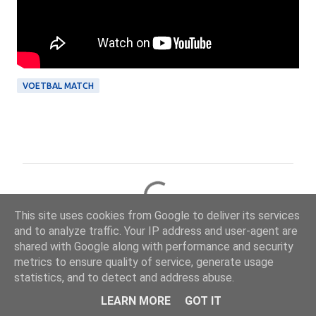
VOETBAL MATCH
R
e
This site uses cookies from Google to deliver its services
a
and to analyze traffic. Your IP address and user-agent are
c
shared with Google along with performance and security
metrics to ensure quality of service, generate usage
t
statistics, and to detect and address abuse.
i
Ontwikkeling: Online Solutions Group BV — onlinesolutionsgroup.website
LEARN MORE
GOT IT
e