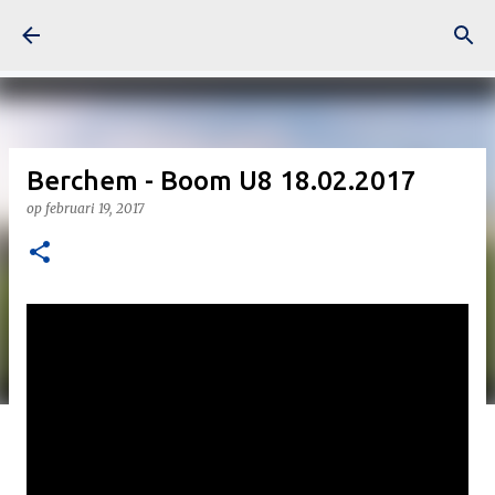
Doorgaan naar hoofdcontent
Berchem - Boom U8 18.02.2017
op
februari 19, 2017